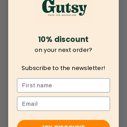
10% discount
on your next order?
Subscribe to the newsletter!