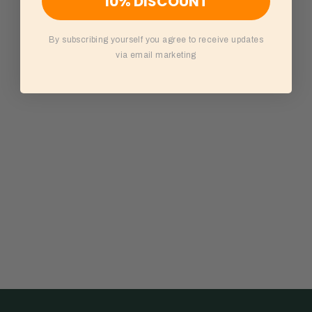
10% DISCOUNT
By subscribing yourself you agree to receive updates
via email marketing