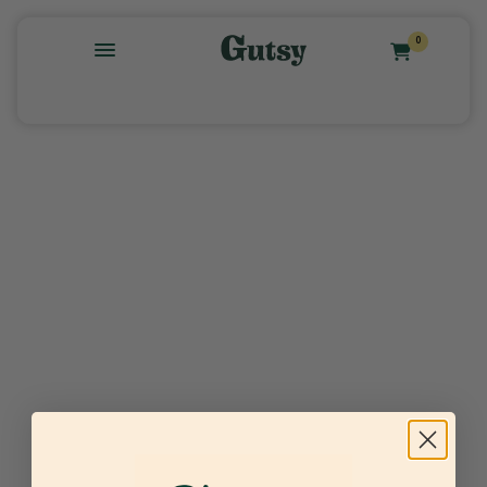
0
Find the recipe for your dog →